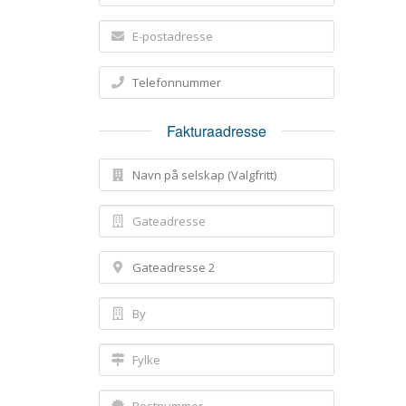
Fakturaadresse