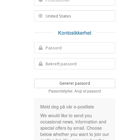
Kontosikkerhet
Generer passord
Passordstyrke: Angi et passord
Meld deg på vår e-postliste
We would like to send you
occasional news, information and
special offers by email. Choose
below whether you want to join our