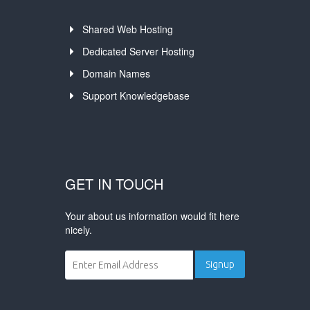
Shared Web Hosting
Dedicated Server Hosting
Domain Names
Support Knowledgebase
GET IN TOUCH
Your about us information would fit here
nicely.