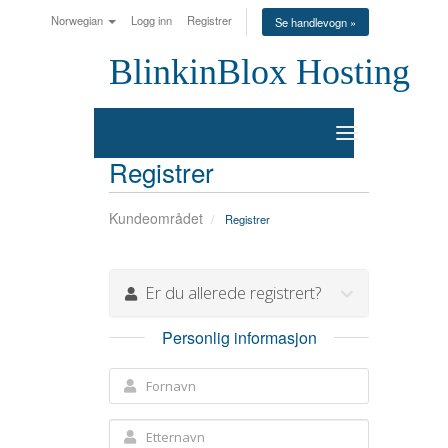
Norwegian
Logg inn
Registrer
Se handlevogn »
BlinkinBlox Hosting
Bytt
navigasjon
Registrer
Kundeområdet
Registrer
Er du allerede registrert?
Personlig informasjon