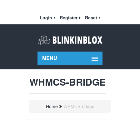
Login
Register
Reset
MENU
WHMCS-BRIDGE
Home
WHMCS-bridge