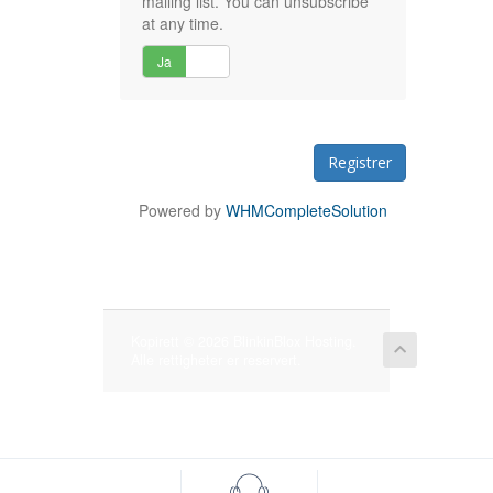
mailing list. You can unsubscribe
at any time.
Ja
Nei
Powered by
WHMCompleteSolution
Kopirett © 2026 BlinkinBlox Hosting.
Alle rettigheter er reservert.