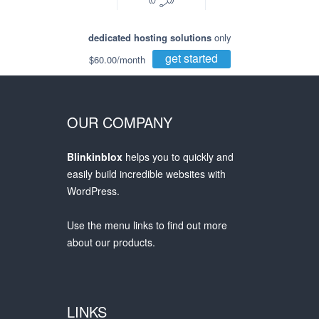
dedicated hosting solutions
only
get started
$60.00/month
OUR COMPANY
Blinkinblox
helps you to quickly and
easily build incredible websites with
WordPress.
Use the menu links to find out more
about our products.
LINKS