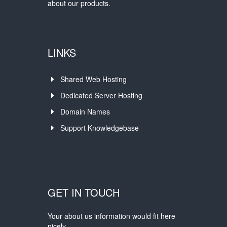
about our products.
LINKS
Shared Web Hosting
Dedicated Server Hosting
Domain Names
Support Knowledgebase
GET IN TOUCH
Your about us information would fit here
nicely.