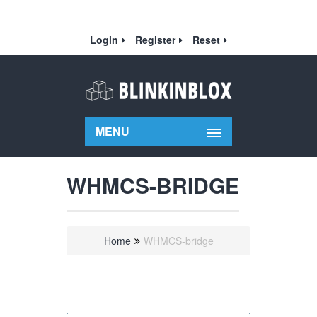
Login
Register
Reset
MENU
WHMCS-BRIDGE
Home
WHMCS-bridge