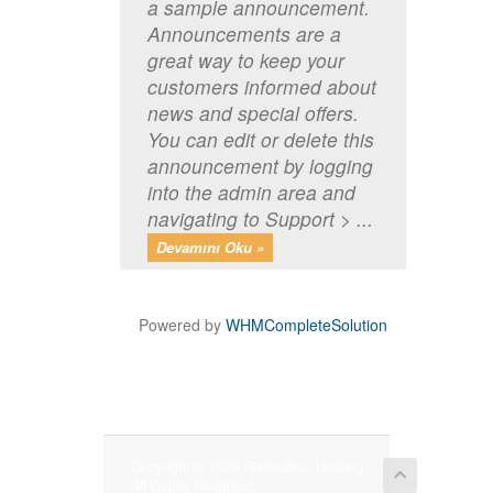
a sample announcement.
Announcements are a
great way to keep your
customers informed about
news and special offers.
You can edit or delete this
announcement by logging
into the admin area and
navigating to Support > ...
Devamını Oku »
Powered by
WHMCompleteSolution
Copyright © 2026 BlinkinBlox Hosting.
All Rights Reserved.