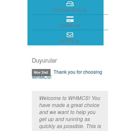
HOSTING SATIN AL
ÖDEME YAP
DESTEK AL
Duyurular
Thank you for choosing
Nov 2nd
WHMCS!
Welcome to WHMCS! You
have made a great choice
and we want to help you
get up and running as
quickly as possible. This is