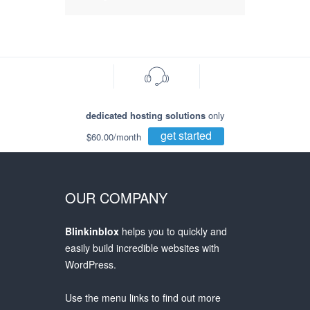
dedicated hosting solutions
only
get started
$60.00/month
OUR COMPANY
Blinkinblox
helps you to quickly and
easily build incredible websites with
WordPress.
Use the menu links to find out more