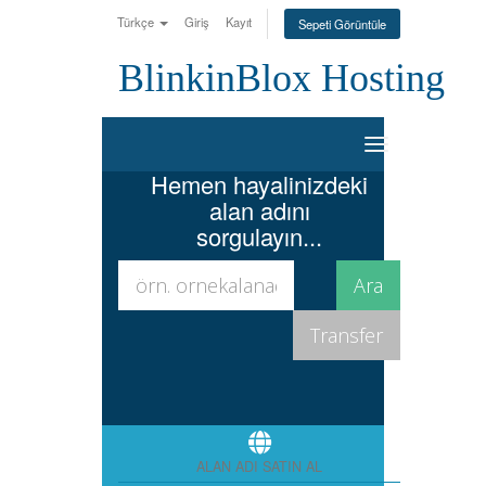
Türkçe
Giriş
Kayıt
Sepeti Görüntüle
BlinkinBlox Hosting
Toggle
navigation
Hemen hayalinizdeki
alan adını
sorgulayın...
ALAN ADI SATIN AL