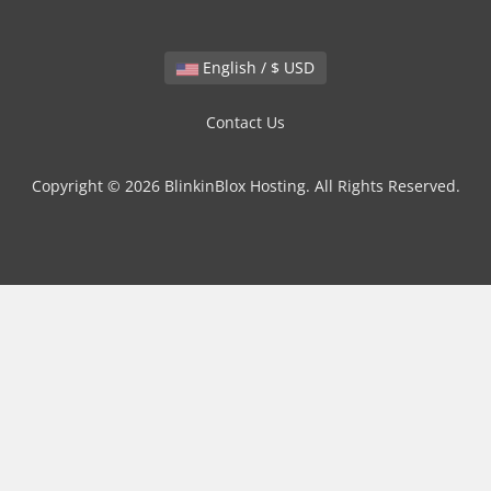
English / $ USD
Contact Us
Copyright © 2026 BlinkinBlox Hosting. All Rights Reserved.