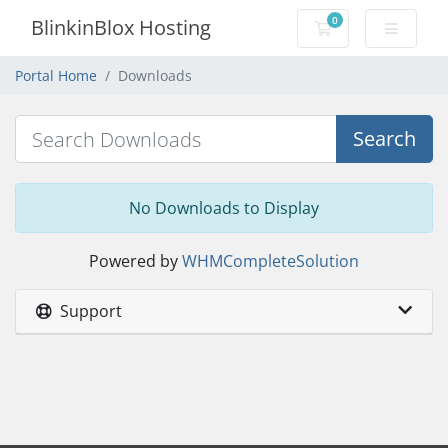
0
BlinkinBlox Hosting
Shopping Cart
Portal Home
Downloads
Search
No Downloads to Display
Powered by
WHMCompleteSolution
Support